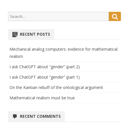
Search
Searc
for:
RECENT POSTS
Mechanical analog computers: evidence for mathematical
realism
I ask ChatGPT about “gender” (part 2)
I ask ChatGPT about “gender” (part 1)
On the Kantian rebuff of the ontological argument
Mathematical realism must be true
RECENT COMMENTS