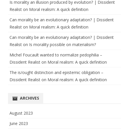
Is morality an illusion produced by evolution? | Dissident
Realist
on
Moral realism: A quick definition
Can morality be an evolutionary adaptation? | Dissident
Realist
on
Moral realism: A quick definition
Can morality be an evolutionary adaptation? | Dissident
Realist
on
Is morality possible on materialism?
Michel Foucault wanted to normalize pedophilia –
Dissident Realist
on
Moral realism: A quick definition
The is/ought distinction and epistemic obligation –
Dissident Realist
on
Moral realism: A quick definition
ARCHIVES
August 2023
June 2023