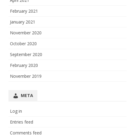
April 2021
February 2021
January 2021
November 2020
October 2020
September 2020
February 2020
November 2019
META
Log in
Entries feed
Comments feed