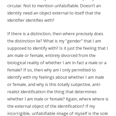
circular. Not to mention unfalsifiable. Doesn’t an
identity need an object external to itself that the
identifier identifies with?
If there is a distinction, then where precisely does
the distinction lie? What is my “gender” that I am
supposed to identify with? Is it just the feeling that I
am male or female, entirely divorced from the
biological reality of whether I am in fact a male or a
female? If so, then why am I only permitted to
identify with my feelings about whether I am male
or female, and why is this totally subjective, anti-
realist identification the thing that determines
whether I am male or female? Again, where where is
the external object of the identification? If my
incorrigible, unfalsifiable image of myself is the sole