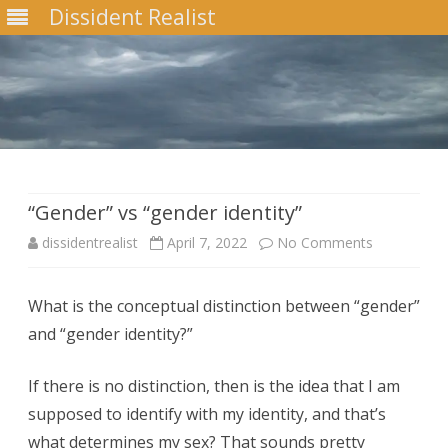
Dissident Realist
Skip
to
content
“Gender” vs “gender identity”
on
dissidentrealist
April 7, 2022
No Comments
“Gender”
What is the conceptual distinction between “gender”
vs
and “gender identity?”
“gender
identity”
If there is no distinction, then is the idea that I am
supposed to identify with my identity, and that’s
what determines my sex? That sounds pretty