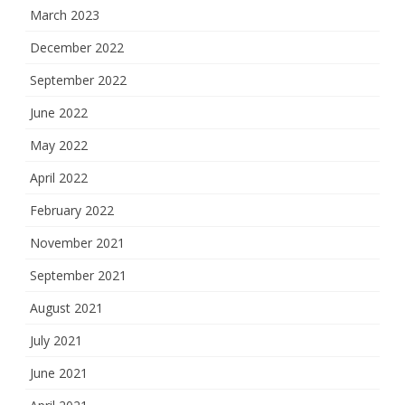
March 2023
December 2022
September 2022
June 2022
May 2022
April 2022
February 2022
November 2021
September 2021
August 2021
July 2021
June 2021