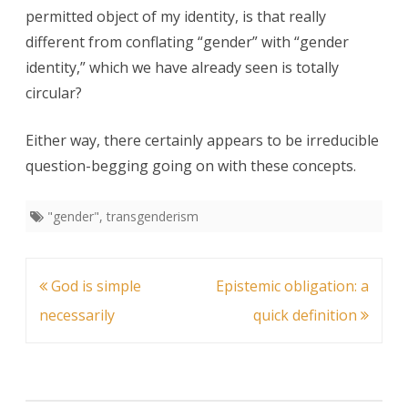
permitted object of my identity, is that really
different from conflating “gender” with “gender
identity,” which we have already seen is totally
circular?
Either way, there certainly appears to be irreducible
question-begging going on with these concepts.
"gender"
,
transgenderism
Post
God is simple
Epistemic obligation: a
navigation
necessarily
quick definition