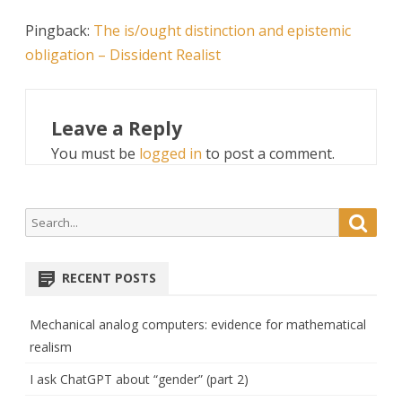
Pingback:
The is/ought distinction and epistemic
obligation – Dissident Realist
Leave a Reply
You must be
logged in
to post a comment.
Search
Searc
for:
RECENT POSTS
Mechanical analog computers: evidence for mathematical
realism
I ask ChatGPT about “gender” (part 2)