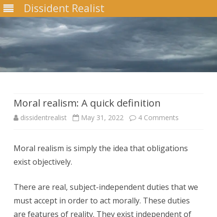
Dissident Realist
Skip
to
content
Moral realism: A quick definition
on
dissidentrealist
May 31, 2022
4 Comments
Moral
Moral realism is simply the idea that obligations
realism:
exist objectively.
A
quick
There are real, subject-independent duties that we
must accept in order to act morally. These duties
definition
are features of reality. They exist independent of