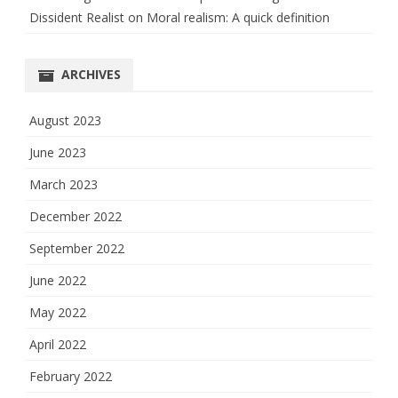
Dissident Realist
on
Moral realism: A quick definition
ARCHIVES
August 2023
June 2023
March 2023
December 2022
September 2022
June 2022
May 2022
April 2022
February 2022