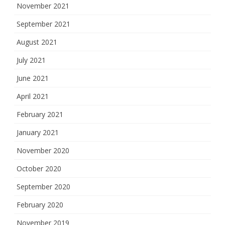
November 2021
September 2021
August 2021
July 2021
June 2021
April 2021
February 2021
January 2021
November 2020
October 2020
September 2020
February 2020
November 2019