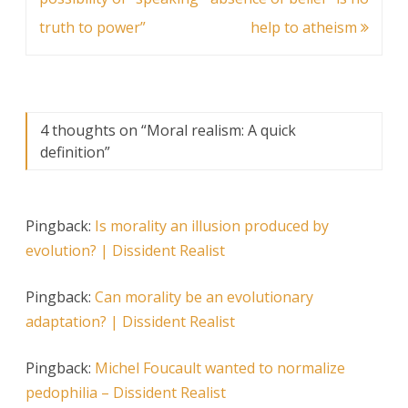
truth to power”
help to atheism
4 thoughts on “
Moral realism: A quick
definition
”
Pingback:
Is morality an illusion produced by
evolution? | Dissident Realist
Pingback:
Can morality be an evolutionary
adaptation? | Dissident Realist
Pingback:
Michel Foucault wanted to normalize
pedophilia – Dissident Realist