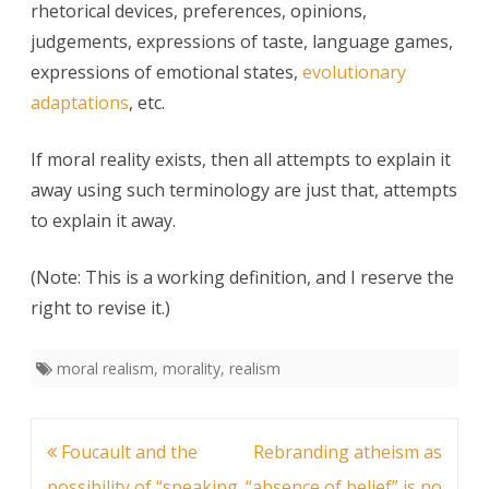
rhetorical devices, preferences, opinions,
judgements, expressions of taste, language games,
expressions of emotional states,
evolutionary
adaptations
, etc.
If moral reality exists, then all attempts to explain it
away using such terminology are just that, attempts
to explain it away.
(Note: This is a working definition, and I reserve the
right to revise it.)
moral realism
,
morality
,
realism
Post
Foucault and the
Rebranding atheism as
navigation
possibility of “speaking
“absence of belief” is no