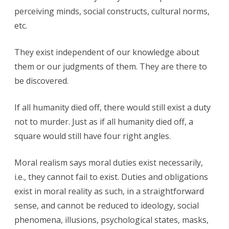
perceiving minds, social constructs, cultural norms,
etc.
They exist independent of our knowledge about
them or our judgments of them. They are there to
be discovered.
If all humanity died off, there would still exist a duty
not to murder. Just as if all humanity died off, a
square would still have four right angles.
Moral realism says moral duties exist necessarily,
i.e., they cannot fail to exist. Duties and obligations
exist in moral reality as such, in a straightforward
sense, and cannot be reduced to ideology, social
phenomena, illusions, psychological states, masks,