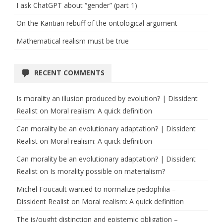
I ask ChatGPT about “gender” (part 1)
On the Kantian rebuff of the ontological argument
Mathematical realism must be true
RECENT COMMENTS
Is morality an illusion produced by evolution? | Dissident
Realist
on
Moral realism: A quick definition
Can morality be an evolutionary adaptation? | Dissident
Realist
on
Moral realism: A quick definition
Can morality be an evolutionary adaptation? | Dissident
Realist
on
Is morality possible on materialism?
Michel Foucault wanted to normalize pedophilia –
Dissident Realist
on
Moral realism: A quick definition
The is/ought distinction and epistemic obligation –