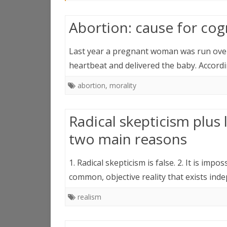
Abortion: cause for cog
Last year a pregnant woman was run over a
heartbeat and delivered the baby. Accord
abortion
,
morality
Radical skepticism plus l
two main reasons
1. Radical skepticism is false. 2. It is imp
common, objective reality that exists in
realism