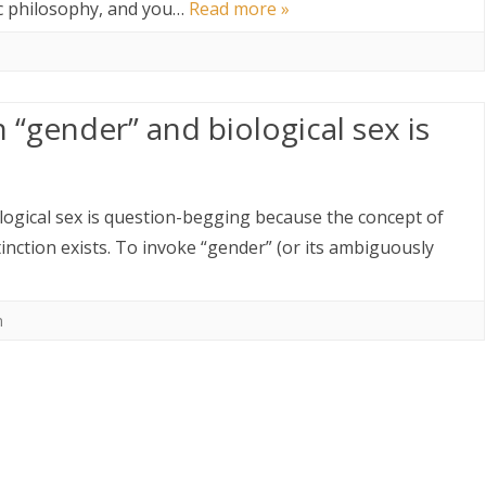
lic philosophy, and you…
Read more »
 “gender” and biological sex is
logical sex is question-begging because the concept of
inction exists. To invoke “gender” (or its ambiguously
m