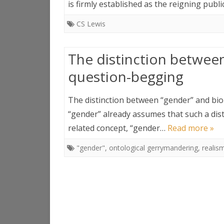
is firmly established as the reigning pub
CS Lewis
The distinction between
question-begging
The distinction between “gender” and bio
“gender” already assumes that such a dist
related concept, “gender…
Read more »
"gender"
,
ontological gerrymandering
,
realis