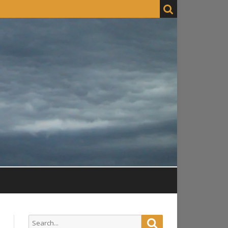
Search
Search