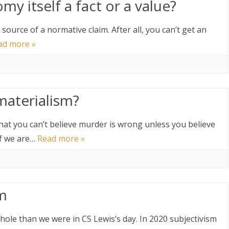
my itself a fact or a value?
he source of a normative claim. After all, you can’t get an
ad more »
materialism?
t that you can’t believe murder is wrong unless you believe
 If we are…
Read more »
sm
ole than we were in CS Lewis’s day. In 2020 subjectivism