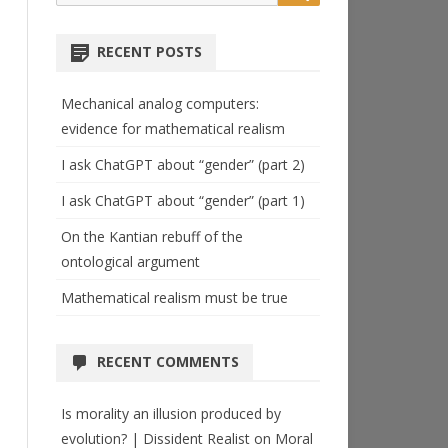
for:
RECENT POSTS
Mechanical analog computers:
evidence for mathematical realism
I ask ChatGPT about “gender” (part 2)
I ask ChatGPT about “gender” (part 1)
On the Kantian rebuff of the
ontological argument
Mathematical realism must be true
RECENT COMMENTS
Is morality an illusion produced by
evolution? | Dissident Realist
on
Moral