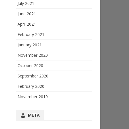
July 2021
June 2021
April 2021
February 2021
January 2021
November 2020
October 2020
September 2020
February 2020
November 2019
META