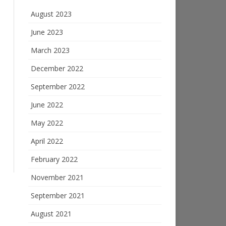
August 2023
June 2023
March 2023
December 2022
September 2022
June 2022
May 2022
April 2022
February 2022
November 2021
September 2021
August 2021