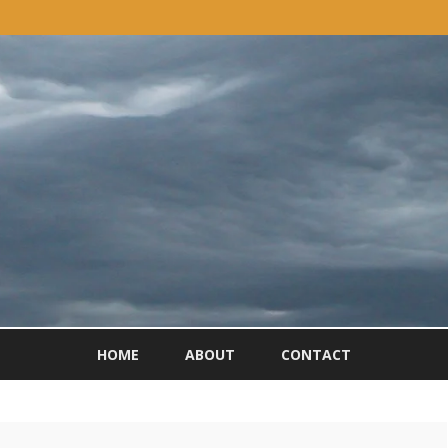
Skip
to
HOME
ABOUT
CONTACT
content