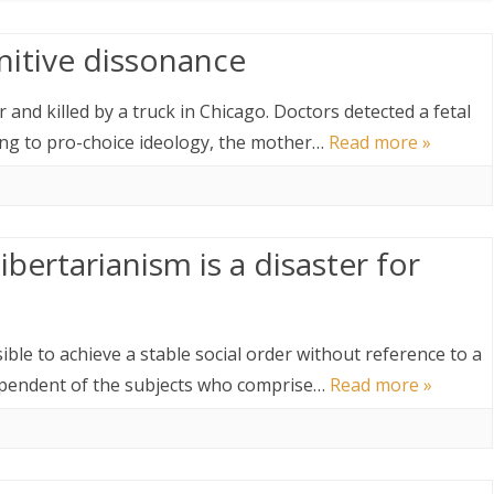
nitive dissonance
nd killed by a truck in Chicago. Doctors detected a fetal
ing to pro-choice ideology, the mother…
Read more »
ibertarianism is a disaster for
ossible to achieve a stable social order without reference to a
dependent of the subjects who comprise…
Read more »