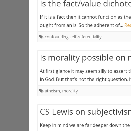
Is the fact/value dichoto
If it is a fact then it cannot function as t
ought from an is. So the adherent of…
Re
confounding self-referentiality
Is morality possible on 
At first glance it may seem silly to asser
in God. But that’s not the right question.
atheism
,
morality
CS Lewis on subjectivi
Keep in mind we are far deeper down the h