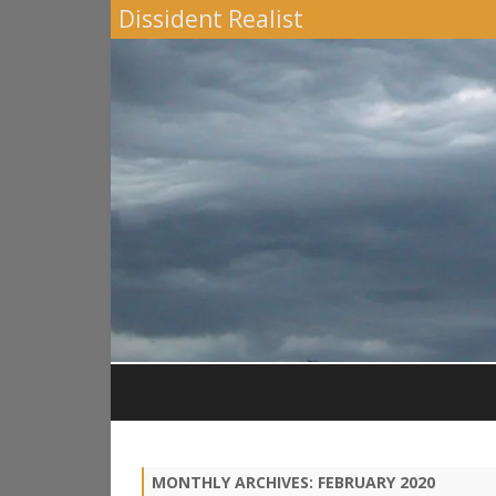
Dissident Realist
MONTHLY ARCHIVES:
FEBRUARY 2020