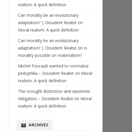
realism: A quick definition
Can morality be an evolutionary
adaptation? | Dissident Realist
on
Moral realism: A quick definition
Can morality be an evolutionary
adaptation? | Dissident Realist
on
Is
morality possible on materialism?
Michel Foucault wanted to normalize
pedophilia – Dissident Realist
on
Moral
realism: A quick definition
The is/ought distinction and epistemic
obligation – Dissident Realist
on
Moral
realism: A quick definition
ARCHIVES