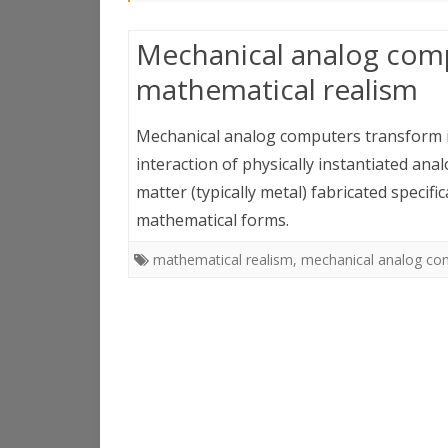
Mechanical analog comp
mathematical realism
Mechanical analog computers transform in
interaction of physically instantiated ana
matter (typically metal) fabricated specific
mathematical forms.
mathematical realism
,
mechanical analog co