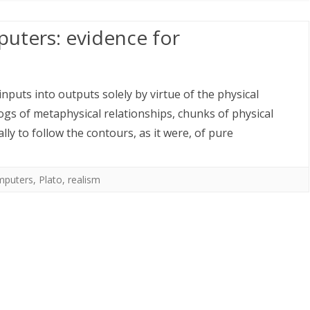
uters: evidence for
puts into outputs solely by virtue of the physical
logs of metaphysical relationships, chunks of physical
ally to follow the contours, as it were, of pure
mputers
,
Plato
,
realism