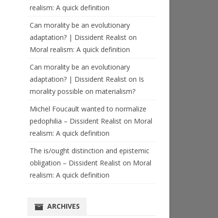
realism: A quick definition
Can morality be an evolutionary
adaptation? | Dissident Realist
on
Moral realism: A quick definition
Can morality be an evolutionary
adaptation? | Dissident Realist
on
Is
morality possible on materialism?
Michel Foucault wanted to normalize
pedophilia – Dissident Realist
on
Moral
realism: A quick definition
The is/ought distinction and epistemic
obligation – Dissident Realist
on
Moral
realism: A quick definition
ARCHIVES