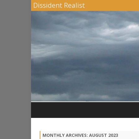
Dissident Realist
MONTHLY ARCHIVES:
AUGUST 2023