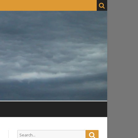
Search
Search