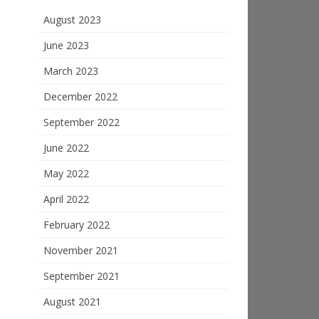
August 2023
June 2023
March 2023
December 2022
September 2022
June 2022
May 2022
April 2022
February 2022
November 2021
September 2021
August 2021