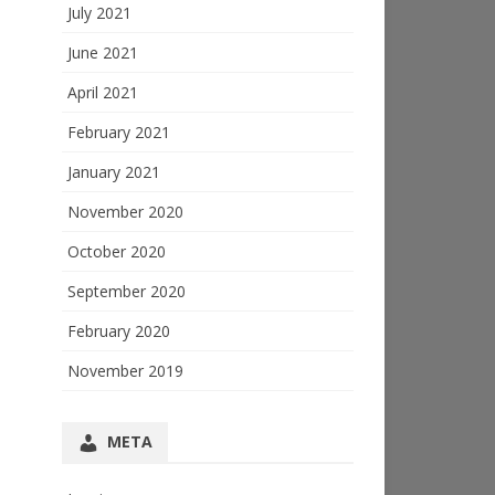
July 2021
June 2021
April 2021
February 2021
January 2021
November 2020
October 2020
September 2020
February 2020
November 2019
META