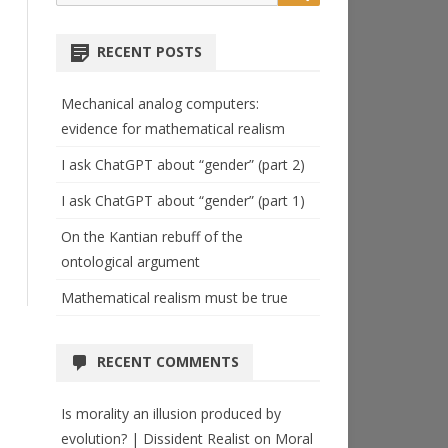
for:
RECENT POSTS
Mechanical analog computers:
evidence for mathematical realism
I ask ChatGPT about “gender” (part 2)
I ask ChatGPT about “gender” (part 1)
On the Kantian rebuff of the
ontological argument
Mathematical realism must be true
RECENT COMMENTS
Is morality an illusion produced by
evolution? | Dissident Realist
on
Moral