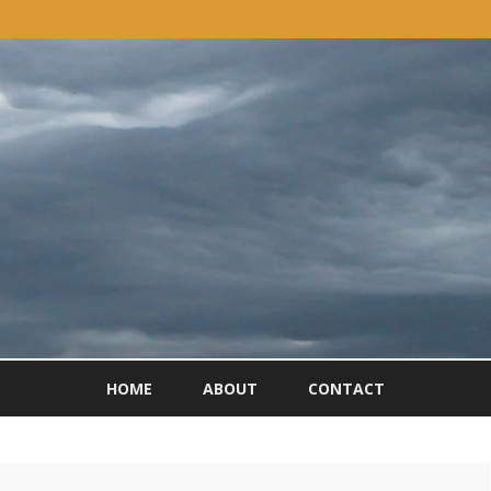
Skip
to
HOME
ABOUT
CONTACT
content